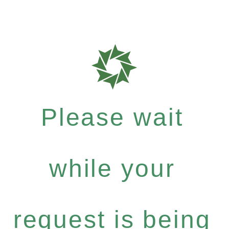
Please wait
while your
request is being