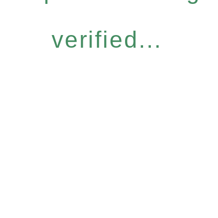
verified...