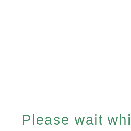
Please wait whil