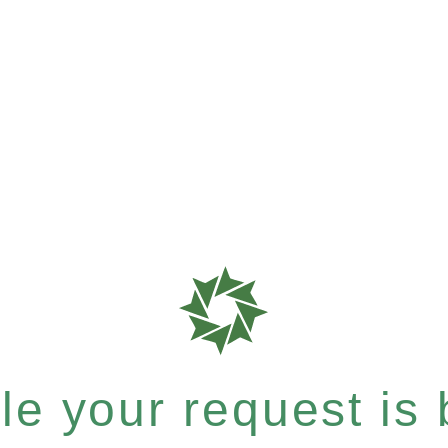
e your request is b