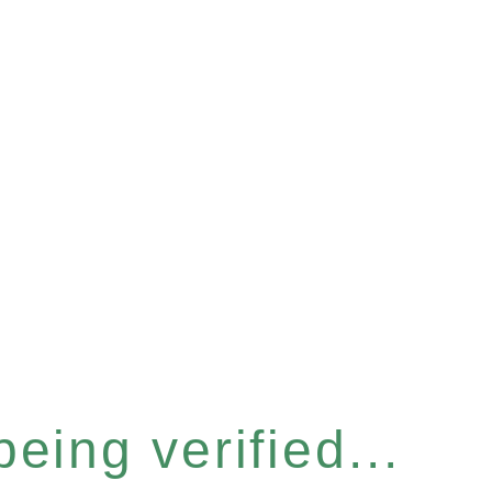
eing verified...