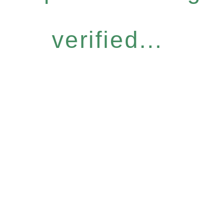
verified...