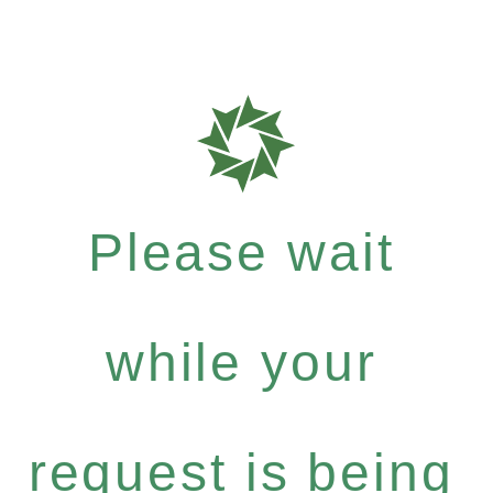
Please wait
while your
request is being