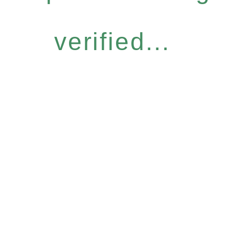
verified...