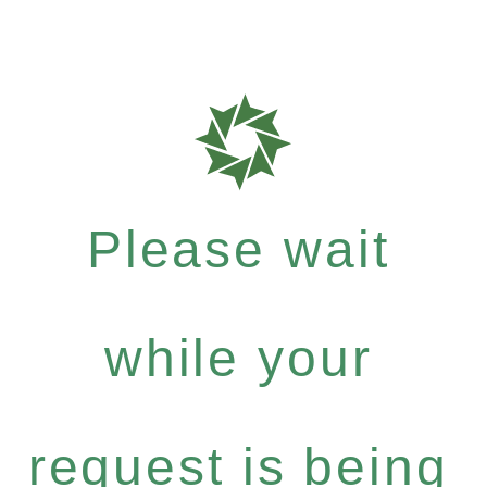
Please wait
while your
request is being