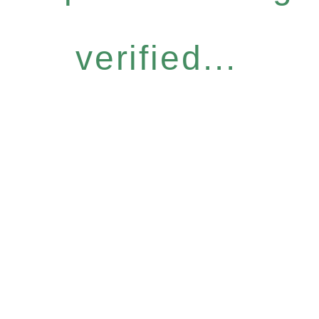
verified...