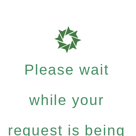
Please wait
while your
request is being