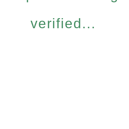
verified...