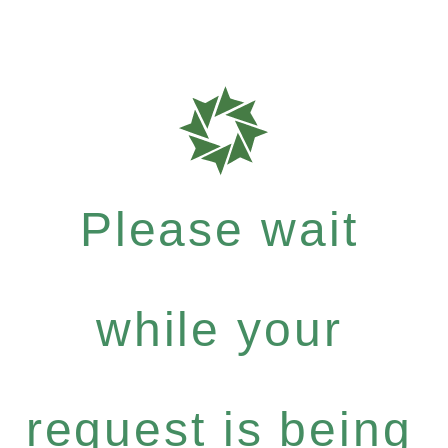
Please wait
while your
request is being