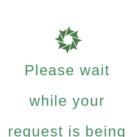
Please wait
while your
request is being