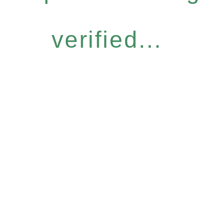
verified...