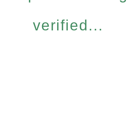
verified...