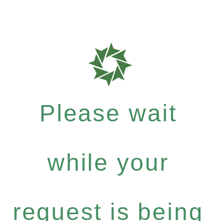
Please wait
while your
request is being