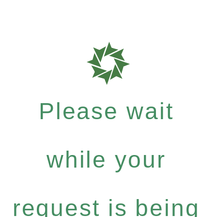
Please wait
while your
request is being