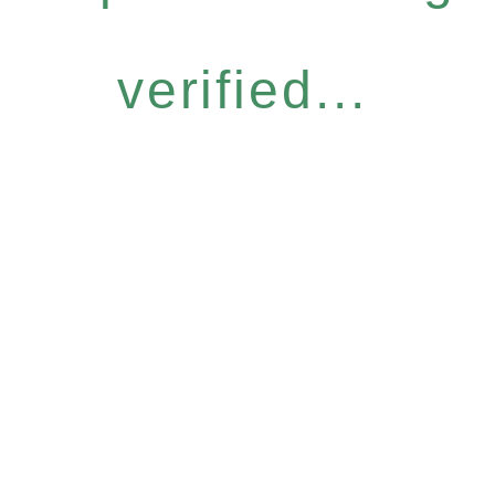
verified...