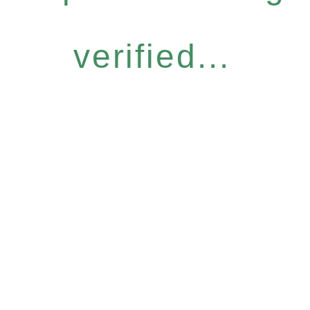
verified...