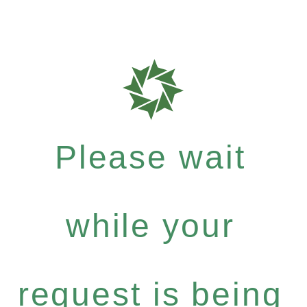
Please wait
while your
request is being