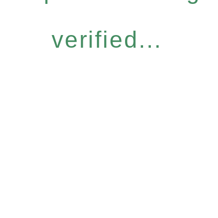
verified...