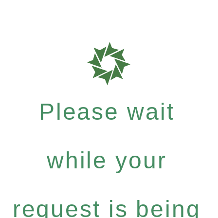
Please wait
while your
request is being