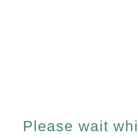
Please wait whil