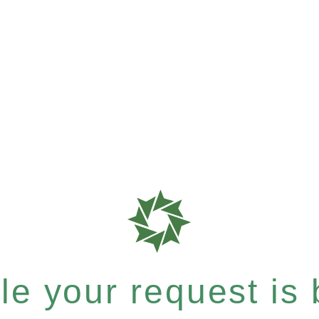
e your request is b