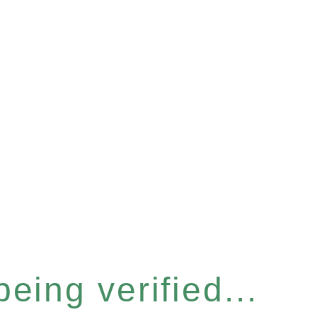
eing verified...