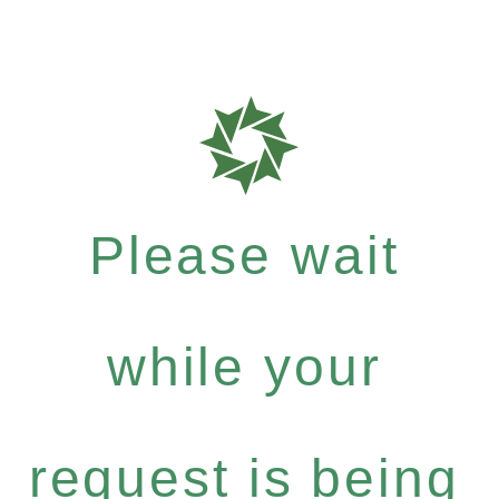
Please wait
while your
request is being