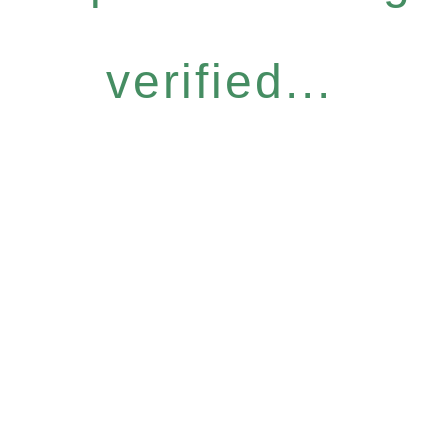
verified...