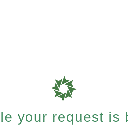
e your request is b