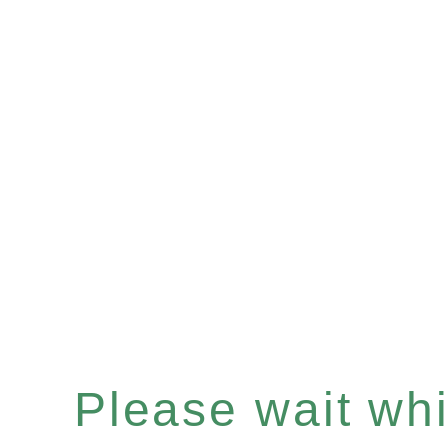
Please wait whil