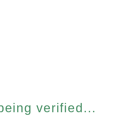
eing verified...