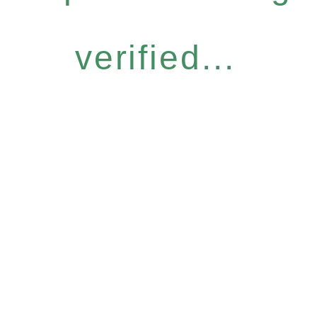
verified...