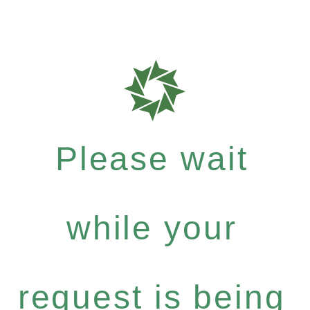
Please wait
while your
request is being