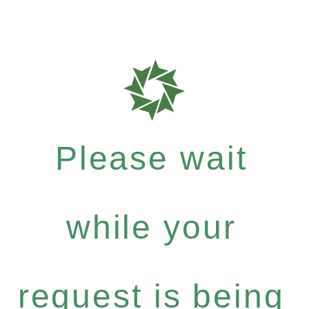
Please wait
while your
request is being