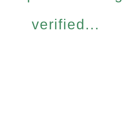
verified...