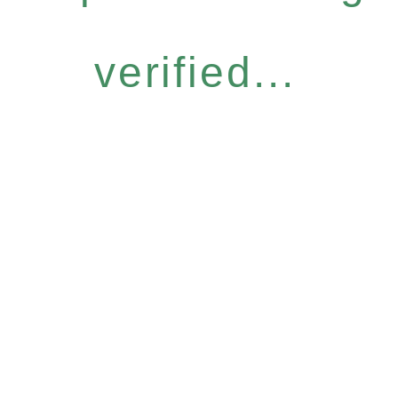
verified...