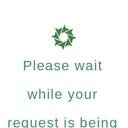
Please wait
while your
request is being