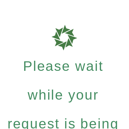
Please wait
while your
request is being