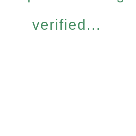
verified...