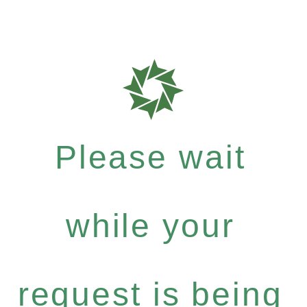
Please wait
while your
request is being