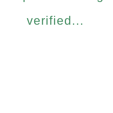
verified...