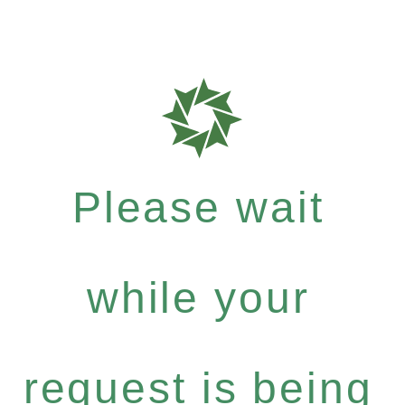
Please wait
while your
request is being