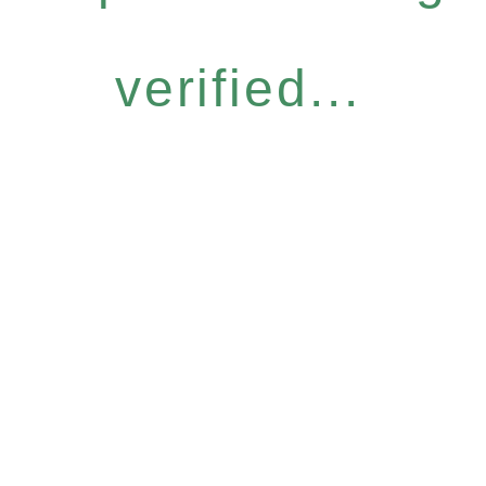
verified...