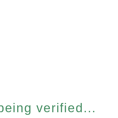
eing verified...