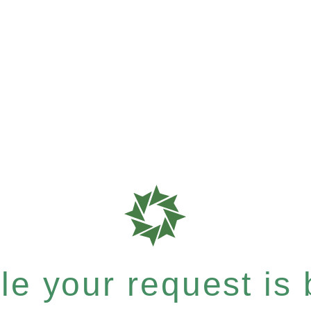
e your request is b