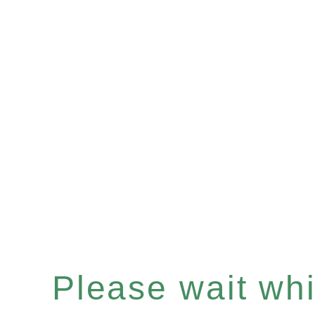
Please wait whil