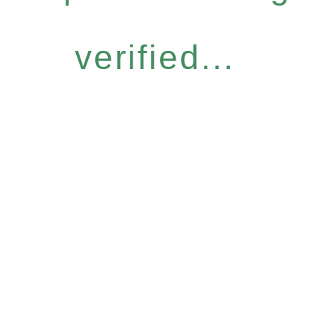
verified...