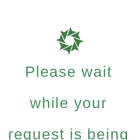
Please wait
while your
request is being