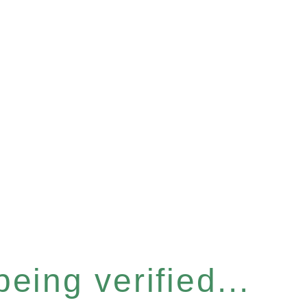
eing verified...