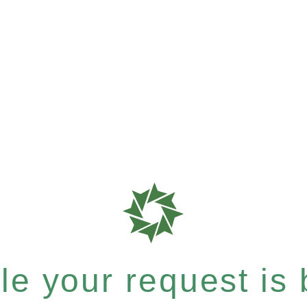
e your request is b