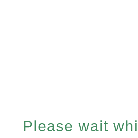
Please wait whil