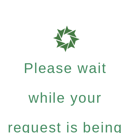
Please wait
while your
request is being