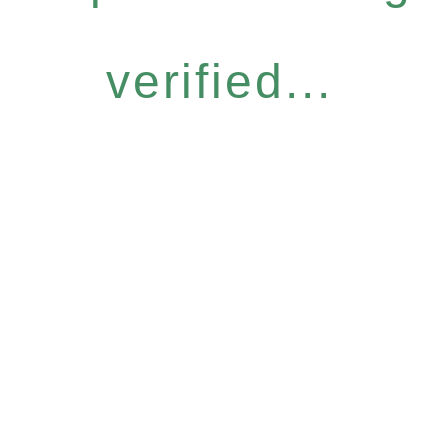
verified...