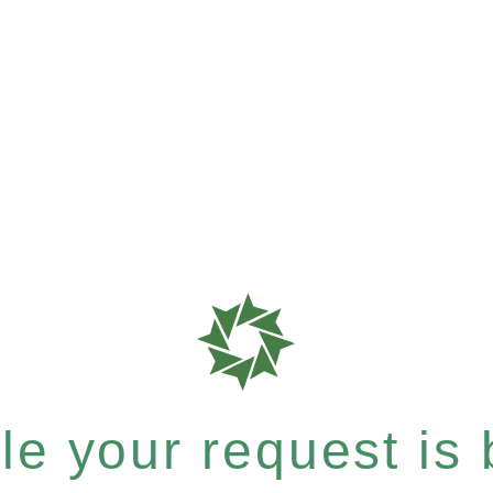
e your request is b