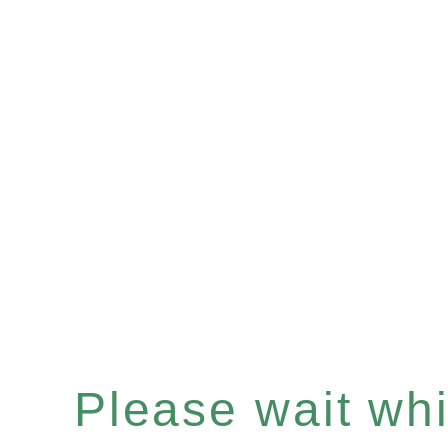
Please wait whil