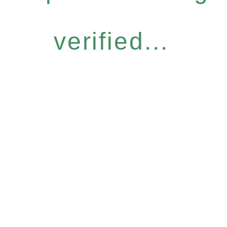
verified...