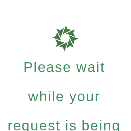
Please wait
while your
request is being